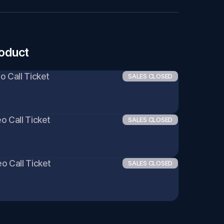
roduct
eo Call Ticket
SALES CLOSED
eo Call Ticket
SALES CLOSED
eo Call Ticket
SALES CLOSED