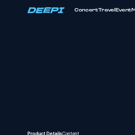
Concert
Travel
Event
Product Details
Content