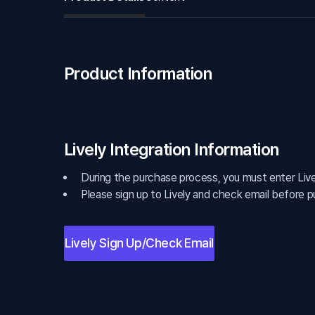
Product Information
Lively Integration Information
During the purchase process, you must enter Lively
Please sign up to Lively and check email before p
Lively Sign Up/Check Email