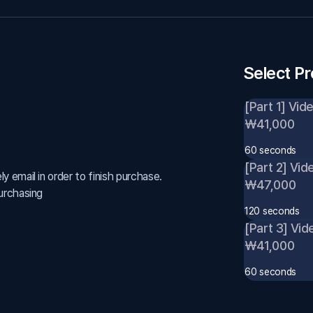
Select P
[Part 1] Vid
₩41,000
60 seconds
[Part 2] Vid
 email in order to finish purchase.
₩47,000
urchasing
120 seconds
[Part 3] Vid
₩41,000
60 seconds