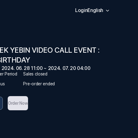
Login
English
EK YEBIN VIDEO CALL EVENT :
BIRTHDAY
2024. 06. 28 11:00 ~ 2024. 07. 20 04:00
er Period
Sales closed
tus
Pre-order ended
Order Now