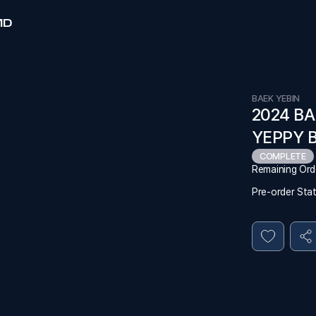
MD
BAEK YEBIN
2024 BA
YEPPY 
COMPLETE
Remaining Ord
Pre-order Sta