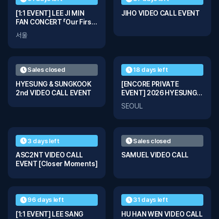
[1:1 EVENT] LEE JI MIN
JIHO VIDEO CALL EVENT
FAN CONCERT 「Our First
Page」
서울
Sales closed
18 days left
HYESUNG & SUNGKOOK
[ENCORE PRIVATE
2nd VIDEO CALL EVENT
EVENT] 2026 HYESUNG &
SUNGKOOK Fanmeeting
SEOUL
Tour ‘ꜱᴛɪʟʟ ᴡɪᴛʜ ʏᴏᴜ’ In
Seoul
3 days left
Sales closed
ASC2NT VIDEO CALL
SAMUEL VIDEO CALL
EVENT [Closer Moments]
96 days left
31 days left
[1:1 EVENT] LEE SANG
HU HAN WEN VIDEO CALL