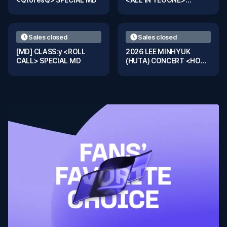
Special MD
Sales closed
Sales closed
[MD] CLASS:y <ROLL
2026 LEE MINHYUK
CALL> SPECIAL MD
(HUTA) CONCERT <HOOK
- WHO : KING> IN
BANGKOK TRADING
CARD MD