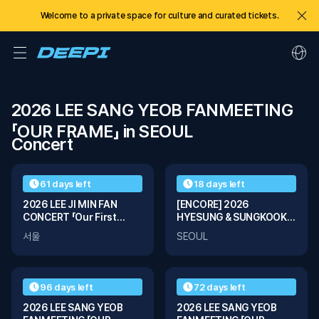
Welcome to a private space for culture and curated tickets.
2026 LEE SANG YEOB FANMEETING 
「OUR FRAME」 in SEOUL
Concert
01
03
61 days left
18 days left
2026 LEE JI MIN FAN
[ENCORE] 2026
CONCERT 「Our First
HYESUNG & SUNGKOOK
Page」
Fanmeeting Tour ‘ꜱᴛɪʟʟ
서울
SEOUL
ᴡɪᴛʜ ʏᴏᴜ’ In Seoul
96 days left
72 days left
2026 LEE SANG YEOB
2026 LEE SANG YEOB