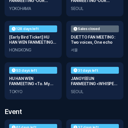
FANMEETING 「OUR
FANMEETING 「OUR
FRAME」 in YOKOHAMA
FRAME」 in SEOUL
YOKOHAMA
SEOUL
128 days left
Sales closed
[Early Bird Ticket] HU
DUETTO FAN MEETING :
HAN WEN FANMEETING
Two voices, One echo
<To. My Light> in
HONGKONG
서울
HONGKONG
53 days left
31 days left
HU HAN WEN
JANGYEEUN
FANMEETING <To. My
FANMEETING <WHISPER
Light> in TOKYO
of YEEUN>
TOKYO
SEOUL
Event
61 days left
37 days left