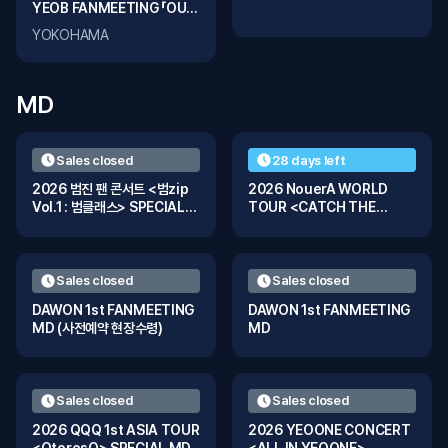
YEOB FANMEETING 「OUR
FRAME」 in YOKOHAMA
YOKOHAMA
MD
Sales closed
28 days left
2026 범진 팬 콘서트 <범zip
2026 NouerA WORLD
Vol.1 : 범클래스> SPECIAL
TOUR <CATCH THE
MD
WAVE> SPECIAL MD
Sales closed
Sales closed
DAWON 1st FANMEETING
DAWON 1st FANMEETING
MD (사전예약 현장수령)
MD
Sales closed
Sales closed
2026 QQQ 1st ASIA TOUR
2026 YEOONE CONCERT
<QtoresQ> SPECIAL MD
<ALL IN YEOONE>