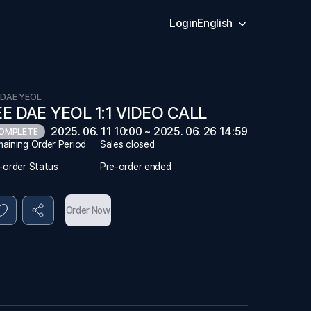
Login
English
 DAE YEOL
EE DAE YEOL 1:1 VIDEO CALL
2025. 06. 11 10:00 ~ 2025. 06. 26 14:59
OMPLETE
aining Order Period
Sales closed
-order Status
Pre-order ended
Order Now