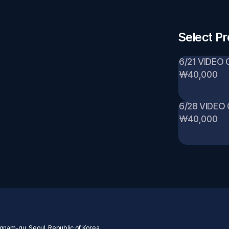
Select P
6/21 VIDEO 
₩40,000
6/28 VIDEO
₩40,000
nam-gu, Seoul, Republic of Korea