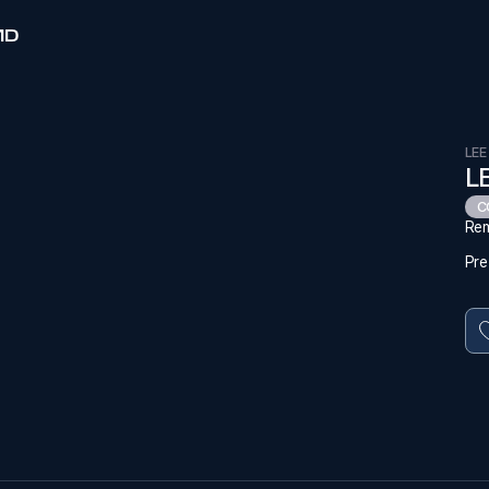
MD
LEE
L
C
Rem
Pre