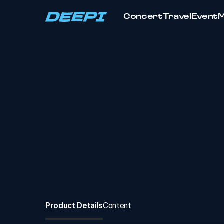
Concert
Travel
Event
Product Details
Content