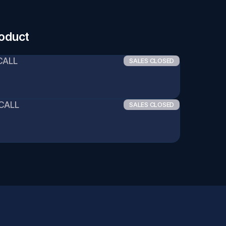
roduct
CALL
SALES CLOSED
 CALL
SALES CLOSED