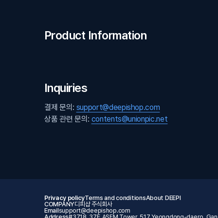
Product Information
Inquiries
결제 문의:
support@deepishop.com
상품 관련 문의:
contents@unionpic.net
Privacy policy
Terms and conditions
About DEEPI
COMPANY
디피샵 주식회사
Email
support@deepishop.com
Address
#3718, 37F, ASEM Tower, 517 Yeongdong-daero, Gang