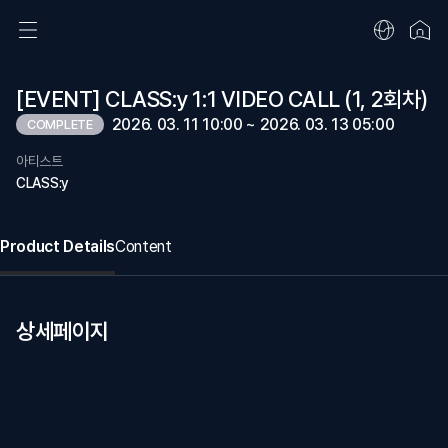
[EVENT] CLASS:y 1:1 VIDEO CALL (1, 2회차)
2026. 03. 11 10:00 ~ 2026. 03. 13 05:00
COMPLETE
아티스트
CLASS:y
Product Details
Content
상세페이지