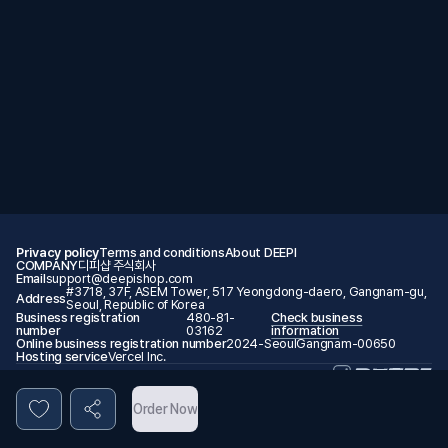
Privacy policy
Terms and conditions
About DEEPI
COMPANY
디피샵 주식회사
Email
support@deepishop.com
#3718, 37F, ASEM Tower, 517 Yeongdong-daero, Gangnam-gu,
Address
Seoul, Republic of Korea
Business registration
480-81-
Check business
number
03162
information
Online business registration number
2024-SeoulGangnam-00650
Hosting service
Vercel Inc.
© 2026 DEEPI. All rights reserved.
Order Now