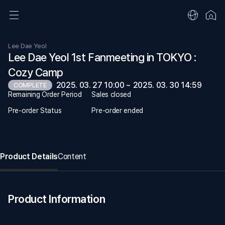
Lee Dae Yeol
Lee Dae Yeol 1st Fanmeeting in TOKYO :
Cozy Camp
2025. 03. 27 10:00 ~ 2025. 03. 30 14:59
COMPLETE
Remaining Order Period
Sales closed
Pre-order Status
Pre-order ended
Product Details
Content
Product Information