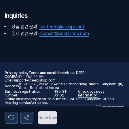
Inquiries
상품 관련 문의:
contents@unionpic.net
결제 관련 문의:
support@deepishop.com
Privacy policy
Terms and conditions
About DEEPI
COMPANY
디피샵 주식회사
Email
support@deepishop.com
#3718, 37F, ASEM Tower, 517 Yeongdong-daero, Gangnam-gu,
Address
Seoul, Republic of Korea
Business registration
480-81-
Check business
number
03162
information
Online business registration number
2024-SeoulGangnam-00650
Hosting service
Vercel Inc.
© 2026 DEEPI. All rights reserved.
Order Now