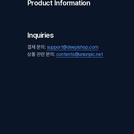
Product Information
Inquiries
결제 문의:
support@deepishop.com
상품 관련 문의:
contents@unionpic.net