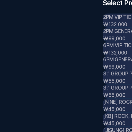
Select P
2PM VIP TI
₩132,000
2PM GENERA
₩99,000
6PM VIP TI
₩132,000
6PM GENER
₩99,000
3:1 GROUP
₩55,000
3:1 GROUP 
₩55,000
[NINE] ROC
₩45,000
[KB] ROCK,
₩45,000
[JISUNG] R