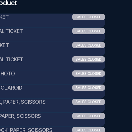
roduct
CKET
SALES CLOSED
L TICKET
SALES CLOSED
CKET
SALES CLOSED
AL TICKET
SALES CLOSED
 PHOTO
SALES CLOSED
POLAROID
SALES CLOSED
K, PAPER, SCISSORS
SALES CLOSED
 PAPER, SCISSORS
SALES CLOSED
OCK, PAPER, SCISSORS
SALES CLOSED