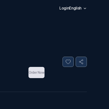
Login
English
Order Now