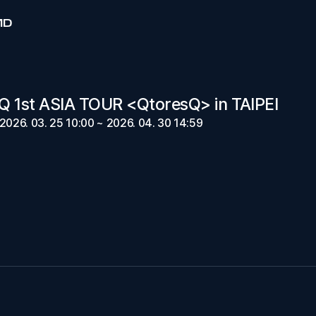
MD
 1st ASIA TOUR <QtoresQ> in TAIPEI
2026. 03. 25 10:00 ~ 2026. 04. 30 14:59