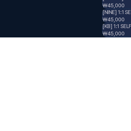
₩45,000
[NINE] 1:1 S
₩45,000
[KB] 1:1 SEL
₩45,000
[JISUNG] 1:
₩45,000
[NINE] 1:1 
₩45,000
[KB] 1:1 PO
₩45,000
[JISUNG] 1
₩45,000
[NINE] 1:1 
₩45,000
[KB] 1:1 IT
₩45,000
[JISUNG] 1: