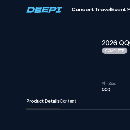
Concert
Travel
Event
2026 QQQ
COMPLETE
아티스트
QQQ
Product Details
Content