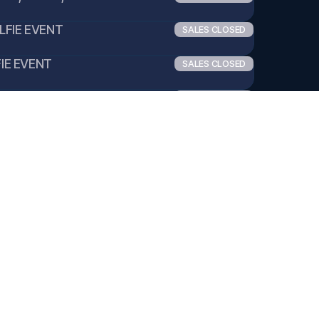
ELFIE EVENT
SALES CLOSED
FIE EVENT
SALES CLOSED
1 SELFIE EVENT
SALES CLOSED
POLAROID EVENT
SALES CLOSED
LAROID EVENT
SALES CLOSED
:1 POLAROID EVENT
SALES CLOSED
ITEM SIGN EVENT
SALES CLOSED
EM SIGN EVENT
SALES CLOSED
1 ITEM SIGN EVENT
SALES CLOSED