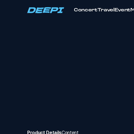
Concert
Travel
Event
Product Details
Content