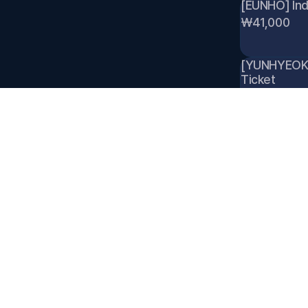
[EUNHO] Indi
₩41,000
[YUNHYEOK] I
Ticket 
₩41,000
[JAEMIN] Ind
₩41,000
[RAWHYUN] In
Ticket 
₩41,000
[SEUNGWON] I
Ticket 
₩41,000