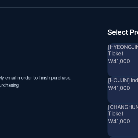
Select P
[HYEONGJIN] 
Ticket 
₩41,000
 email in order to finish purchase.
[HOJUN] Indi
urchasing
₩41,000
[CHANGHUN] I
Ticket 
₩41,000