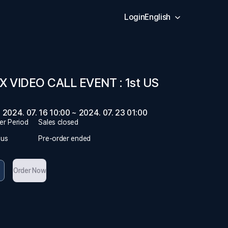
Login
English
X VIDEO CALL EVENT : 1st US
2024. 07. 16 10:00 ~ 2024. 07. 23 01:00
er Period
Sales closed
tus
Pre-order ended
Order Now