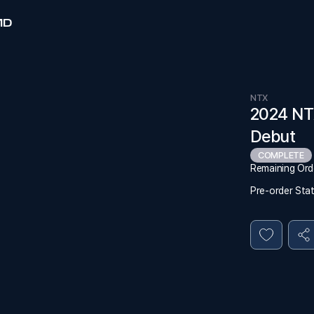
MD
NTX
2024 NT
Debut
COMPLETE
Remaining Ord
Pre-order Sta