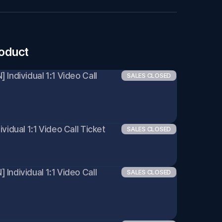
roduct
Individual 1:1 Video Call 
SALES CLOSED
vidual 1:1 Video Call Ticket 
SALES CLOSED
ndividual 1:1 Video Call 
SALES CLOSED