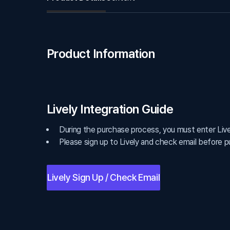
Product Information
Lively Integration Guide
During the purchase process, you must enter Lively
Please sign up to Lively and check email before p
Lively Sign Up / Check Email