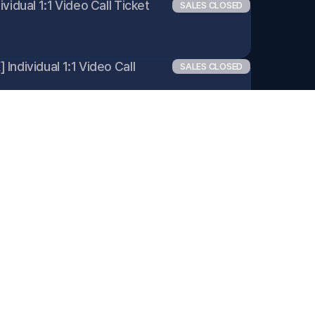
vidual 1:1 Video Call Ticket 
SALES CLOSED
ndividual 1:1 Video Call 
SALES CLOSED
ividual 1:1 Video Call Ticket 
SALES CLOSED
dividual 1:1 Video Call 
SALES CLOSED
ndividual 1:1 Video Call 
SALES CLOSED