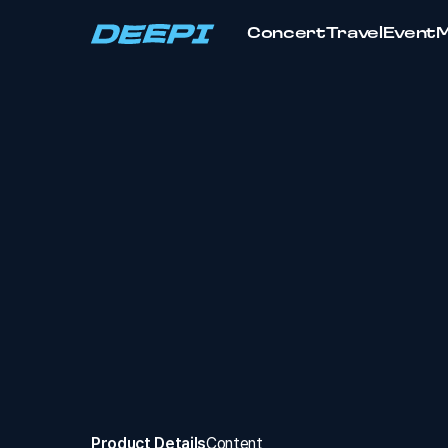
Concert
Travel
Event
Product Details
Content