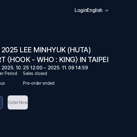
Login
English
 2025 LEE MINHYUK (HUTA)
 〈HOOK - WHO : KING〉 IN TAIPEI
2025. 10. 25 12:00 ~ 2025. 11. 09 14:59
er Period
Sales closed
tus
Pre-order ended
Order Now