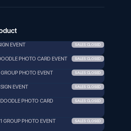
roduct
1 SIGN EVENT
SALES CLOSED
:1 DOODLE PHOTO CARD EVENT
SALES CLOSED
0:1 GROUP PHOTO EVENT
SALES CLOSED
1 SIGN EVENT
SALES CLOSED
:1 DOODLE PHOTO CARD 
SALES CLOSED
10:1 GROUP PHOTO EVENT
SALES CLOSED