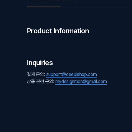
Product Information
Inquiries
결제 문의:
support@deepishop.com
상품 관련 문의:
mydesignmon@gmail.com