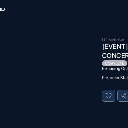
MD
LEE MINHYUK
[EVENT]
CONCERT
COMPLETE
Remaining Ord
Pre-order Sta