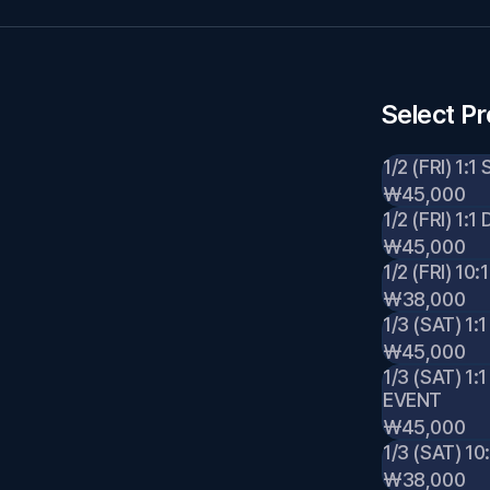
Select P
1/2 (FRI) 1:
₩45,000
1/2 (FRI) 1
₩45,000
1/2 (FRI) 1
₩38,000
1/3 (SAT) 1:
₩45,000
1/3 (SAT) 1
EVENT
₩45,000
1/3 (SAT) 
₩38,000