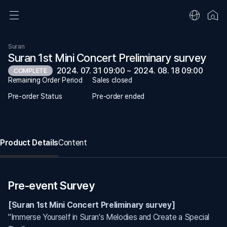
Suran
Suran 1st Mini Concert Preliminary survey
2024. 07. 31 09:00 ~ 2024. 08. 18 09:00
COMPLETE
Remaining Order Period
Sales closed
Pre-order Status
Pre-order ended
Product Details
Content
Pre-event Survey
[Suran 1st Mini Concert Preliminary survey]
"Immerse Yourself in Suran's Melodies and Create a Special