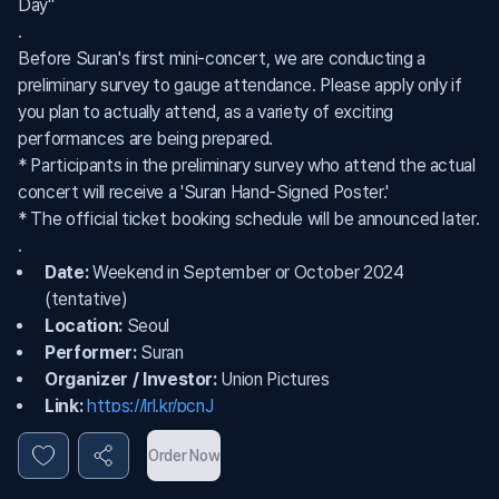
Day"
.
Before Suran's first mini-concert, we are conducting a
preliminary survey to gauge attendance. Please apply only if
you plan to actually attend, as a variety of exciting
performances are being prepared.
* Participants in the preliminary survey who attend the actual
concert will receive a 'Suran Hand-Signed Poster.'
* The official ticket booking schedule will be announced later.
.
Date:
Weekend in September or October 2024
(tentative)
Location:
Seoul
Performer:
Suran
Organizer / Investor:
Union Pictures
Link:
https://lrl.kr/pcnJ
Order Now