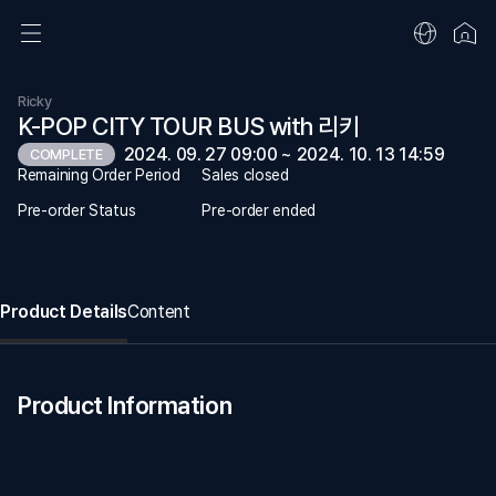
Ricky
K-POP CITY TOUR BUS with 리키
2024. 09. 27 09:00 ~ 2024. 10. 13 14:59
COMPLETE
Remaining Order Period
Sales closed
Pre-order Status
Pre-order ended
Product Details
Content
Product Information