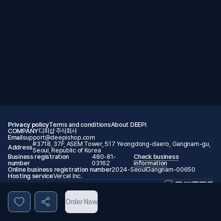
Privacy policy
Terms and conditions
About DEEPI
COMPANY
디피샵 주식회사
Email
support@deepishop.com
#3718, 37F, ASEM Tower, 517 Yeongdong-daero, Gangnam-gu,
Address
Seoul, Republic of Korea
Business registration
480-81-
Check business
number
03162
information
Online business registration number
2024-SeoulGangnam-00650
Hosting service
Vercel Inc.
© 2026 DEEPI. All rights reserved.
Order Now