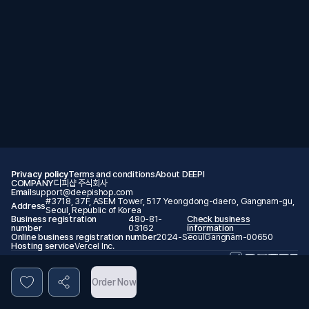
Privacy policy
Terms and conditions
About DEEPI
COMPANY
디피샵 주식회사
Email
support@deepishop.com
#3718, 37F, ASEM Tower, 517 Yeongdong-daero, Gangnam-gu,
Address
Seoul, Republic of Korea
Business registration
480-81-
Check business
number
03162
information
Online business registration number
2024-SeoulGangnam-00650
Hosting service
Vercel Inc.
© 2026 DEEPI. All rights reserved.
Order Now