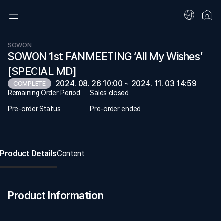
SOWON
SOWON 1st FANMEETING ‘All My Wishes’
[SPECIAL MD]
2024. 08. 26 10:00 ~ 2024. 11. 03 14:59
COMPLETE
Remaining Order Period
Sales closed
Pre-order Status
Pre-order ended
Product Details
Content
Product Information