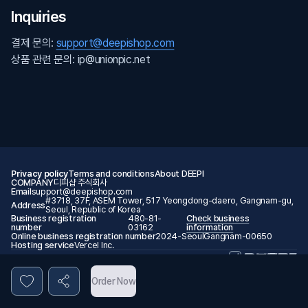
Inquiries
결제 문의:
support@deepishop.com
상품 관련 문의: ip@unionpic.net
Privacy policy
Terms and conditions
About DEEPI
COMPANY
디피샵 주식회사
Email
support@deepishop.com
#3718, 37F, ASEM Tower, 517 Yeongdong-daero, Gangnam-gu,
Address
Seoul, Republic of Korea
Business registration
480-81-
Check business
number
03162
information
Online business registration number
2024-SeoulGangnam-00650
Hosting service
Vercel Inc.
© 2026 DEEPI. All rights reserved.
Order Now