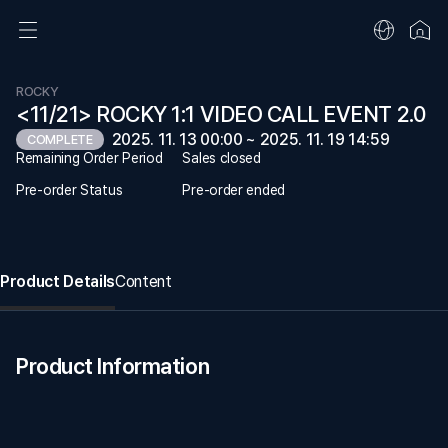
ROCKY
<11/21> ROCKY 1:1 VIDEO CALL EVENT 2.0
2025. 11. 13 00:00 ~ 2025. 11. 19 14:59
COMPLETE
Remaining Order Period
Sales closed
Pre-order Status
Pre-order ended
Product Details
Content
Product Information