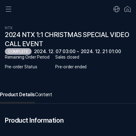
NTX
2024 NTX 1:1 CHRISTMAS SPECIAL VIDEO
CALL EVENT
2024. 12. 07 03:00 ~ 2024. 12. 21 01:00
COMPLETE
Remaining Order Period
Sales closed
Pre-order Status
Pre-order ended
Product Details
Content
Product Information