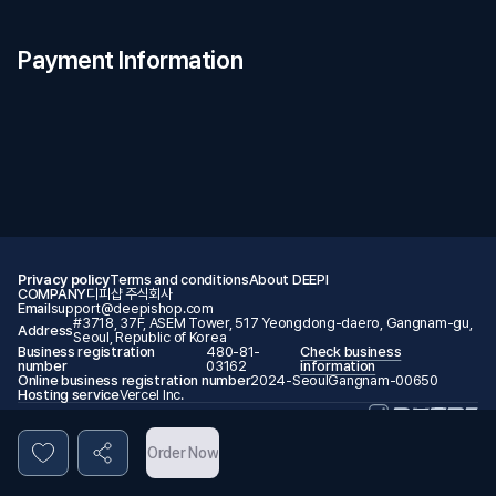
Payment Information
Privacy policy
Terms and conditions
About DEEPI
COMPANY
디피샵 주식회사
Email
support@deepishop.com
#3718, 37F, ASEM Tower, 517 Yeongdong-daero, Gangnam-gu,
Address
Seoul, Republic of Korea
Business registration
480-81-
Check business
number
03162
information
Online business registration number
2024-SeoulGangnam-00650
Hosting service
Vercel Inc.
© 2026 DEEPI. All rights reserved.
Order Now