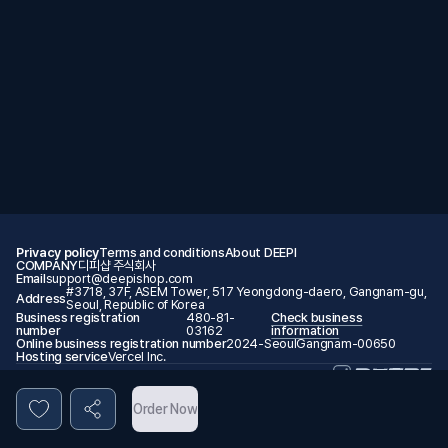
Privacy policy
Terms and conditions
About DEEPI
COMPANY
디피샵 주식회사
Email
support@deepishop.com
#3718, 37F, ASEM Tower, 517 Yeongdong-daero, Gangnam-gu,
Address
Seoul, Republic of Korea
Business registration
480-81-
Check business
number
03162
information
Online business registration number
2024-SeoulGangnam-00650
Hosting service
Vercel Inc.
© 2026 DEEPI. All rights reserved.
Order Now