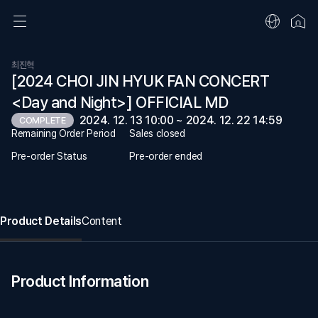
최진혁
[2024 CHOI JIN HYUK FAN CONCERT
<Day and Night>] OFFICIAL MD
2024. 12. 13 10:00 ~ 2024. 12. 22 14:59
COMPLETE
Remaining Order Period
Sales closed
Pre-order Status
Pre-order ended
Product Details
Content
Product Information