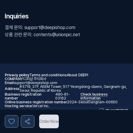
Inquiries
결제 문의: support@deepishop.com
상품 관련 문의: contents@unionpic.net
Privacy policy
Terms and conditions
About DEEPI
COMPANY
디피샵 주식회사
Email
support@deepishop.com
#3718, 37F, ASEM Tower, 517 Yeongdong-daero, Gangnam-gu,
Address
Seoul, Republic of Korea
Business registration
480-81-
Check business
number
03162
information
Online business registration number
2024-SeoulGangnam-00650
Hosting service
Vercel Inc.
© 2026 DEEPI. All rights reserved.
Order Now