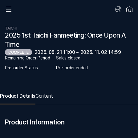
TAICHI
2025 1st Taichi Fanmeeting: Once Upon A
Time
2025. 08. 21 11:00 ~ 2025. 11. 02 14:59
COMPLETE
Remaining Order Period
Sales closed
Pre-order Status
Pre-order ended
Product Details
Content
Product Information