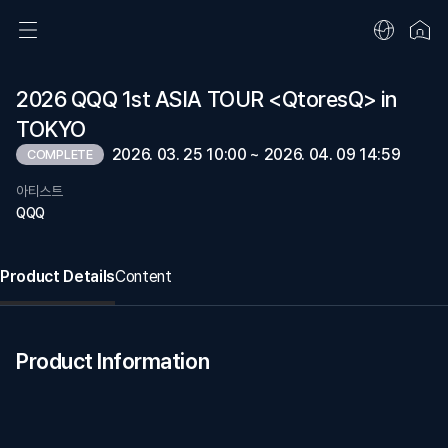
2026 QQQ 1st ASIA TOUR <QtoresQ> in
TOKYO
2026. 03. 25 10:00 ~ 2026. 04. 09 14:59
COMPLETE
아티스트
QQQ
Product Details
Content
Product Information