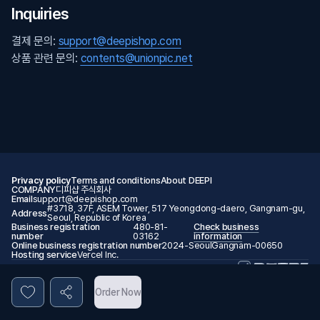
Inquiries
결제 문의:
support@deepishop.com
상품 관련 문의:
contents@unionpic.net
Privacy policy
Terms and conditions
About DEEPI
COMPANY
디피샵 주식회사
Email
support@deepishop.com
#3718, 37F, ASEM Tower, 517 Yeongdong-daero, Gangnam-gu,
Address
Seoul, Republic of Korea
Business registration
480-81-
Check business
number
03162
information
Online business registration number
2024-SeoulGangnam-00650
Hosting service
Vercel Inc.
© 2026 DEEPI. All rights reserved.
Order Now