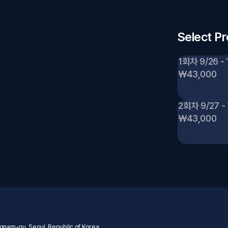
Select P
1회차 9/26 - 
₩43,000
2회차 9/27 - 
₩43,000
nam-gu, Seoul, Republic of Korea