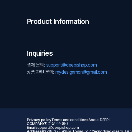
Product Information
Inquiries
결제 문의:
support@deepishop.com
상품 관련 문의:
mydesignmon@gmail.com
Privacy policy
Terms and conditions
About DEEPI
COMPANY
디피샵 주식회사
Email
support@deepishop.com
Address
#3718, 37F, ASEM Tower, 517 Yeongdong-daero, Gang