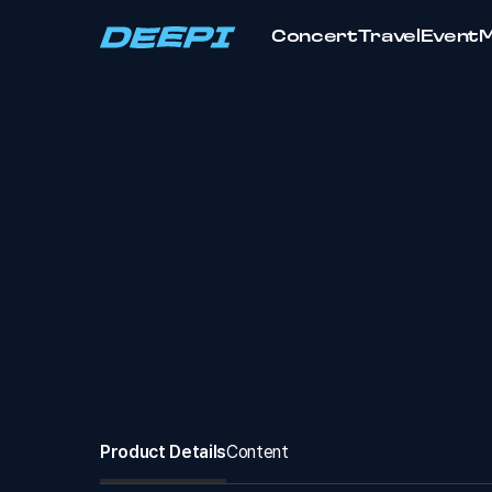
Concert
Travel
Event
Product Details
Content