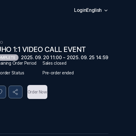
Login
English
HO
HO 1:1 VIDEO CALL EVENT
2025. 09. 20 11:00 ~ 2025. 09. 25 14:59
OMPLETE
aining Order Period
Sales closed
-order Status
Pre-order ended
Order Now