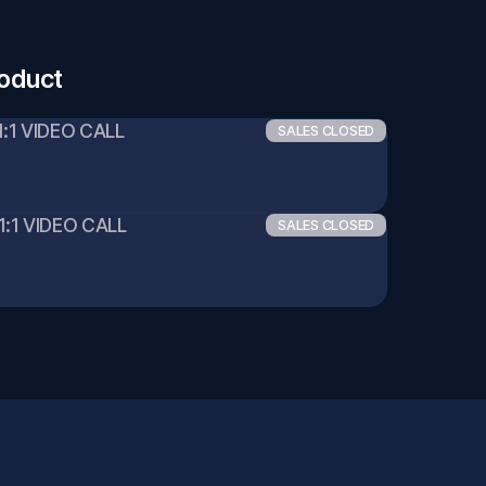
roduct
1:1 VIDEO CALL
SALES CLOSED
1:1 VIDEO CALL
SALES CLOSED