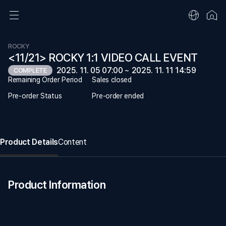
ROCKY
<11/21> ROCKY 1:1 VIDEO CALL EVENT
2025. 11. 05 07:00 ~ 2025. 11. 11 14:59
COMPLETE
Remaining Order Period
Sales closed
Pre-order Status
Pre-order ended
Product Details
Content
Product Information