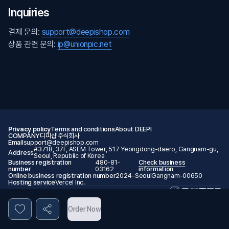
Inquiries
결제 문의:
support@deepishop.com
상품 관련 문의:
ip@unionpic.net
Privacy policy
Terms and conditions
About DEEPI
COMPANY
디피샵 주식회사
Email
support@deepishop.com
#3718, 37F, ASEM Tower, 517 Yeongdong-daero, Gangnam-gu,
Address
Seoul, Republic of Korea
Business registration
480-81-
Check business
number
03162
information
Online business registration number
2024-SeoulGangnam-00650
Hosting service
Vercel Inc.
© 2026 DEEPI. All rights reserved.
Order Now