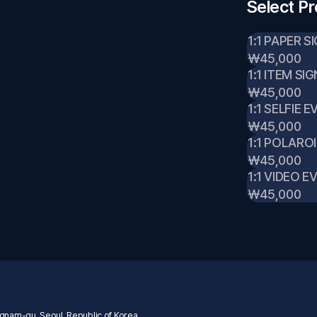
Select P
1:1 PAPER S
₩45,000
1:1 ITEM SI
₩45,000
1:1 SELFIE 
₩45,000
1:1 POLARO
₩45,000
1:1 VIDEO E
₩45,000
nam-gu, Seoul, Republic of Korea