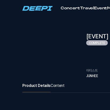
Concert
Travel
Event
[EVENT] 2
COMPLETE
아티스트
JUNHEE
Product Details
Content