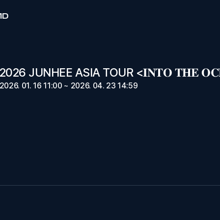
MD
026 JUNHEE ASIA TOUR <𝐈𝐍𝐓𝐎 𝐓𝐇𝐄 𝐎𝐂
2026. 01. 16 11:00 ~ 2026. 04. 23 14:59