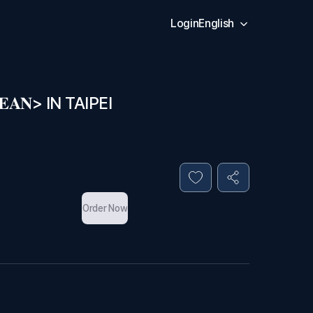
Login
English
𝐀𝐍> IN TAIPEI
Order Now