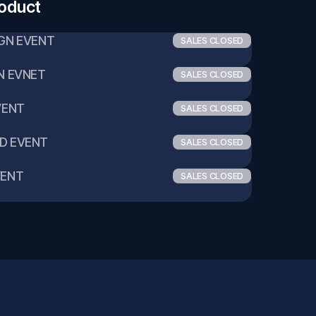
roduct
IGN EVENT
SALES CLOSED
GN EVNET
SALES CLOSED
EVENT
SALES CLOSED
ID EVENT
SALES CLOSED
VENT
SALES CLOSED