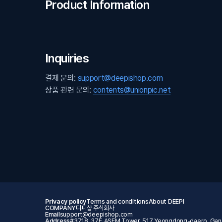
Product Information
Inquiries
결제 문의:
support@deepishop.com
상품 관련 문의:
contents@unionpic.net
Privacy policy
Terms and conditions
About DEEPI
COMPANY
디피샵 주식회사
Email
support@deepishop.com
Address
#3718, 37F, ASEM Tower, 517 Yeongdong-daero, Gang