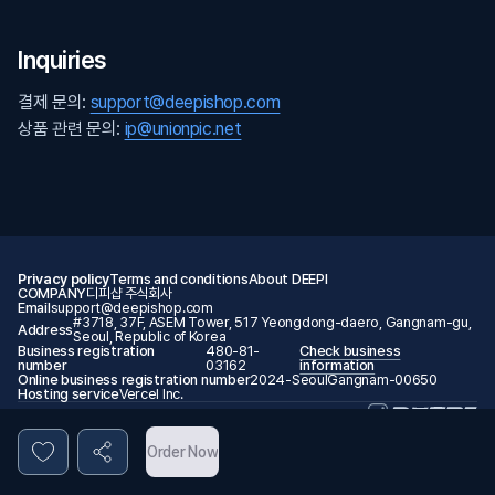
Inquiries
결제 문의:
support@deepishop.com
상품 관련 문의:
ip@unionpic.net
Privacy policy
Terms and conditions
About DEEPI
COMPANY
디피샵 주식회사
Email
support@deepishop.com
#3718, 37F, ASEM Tower, 517 Yeongdong-daero, Gangnam-gu,
Address
Seoul, Republic of Korea
Business registration
480-81-
Check business
number
03162
information
Online business registration number
2024-SeoulGangnam-00650
Hosting service
Vercel Inc.
© 2026 DEEPI. All rights reserved.
Order Now