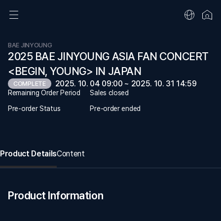
BAE JINYOUNG
2025 BAE JINYOUNG ASIA FAN CONCERT
<BEGIN, YOUNG> IN JAPAN
2025. 10. 04 09:00 ~ 2025. 10. 31 14:59
COMPLETE
Remaining Order Period
Sales closed
Pre-order Status
Pre-order ended
Product Details
Content
Product Information