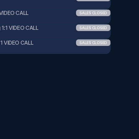
VIDEO CALL 
SALES CLOSED
1:1 VIDEO CALL 
SALES CLOSED
1 VIDEO CALL 
SALES CLOSED