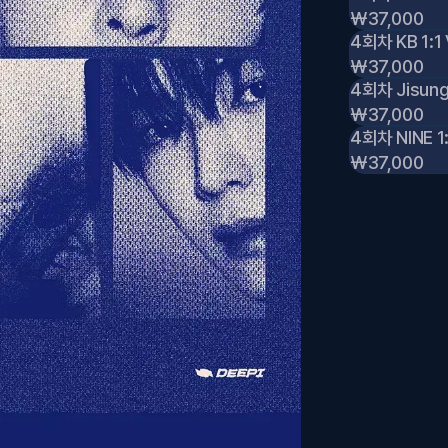
₩37,000
4회차 KB 1:1 
₩37,000
4회차 Jisung 
₩37,000
4회차 NINE 1:
₩37,000