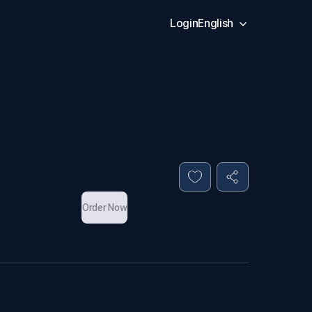
Login
English
Order Now