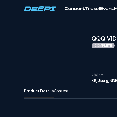
Concert
Travel
Event
QQQ VID
COMPLETE
아티스트
KB, Jisung, NIN
Product Details
Content