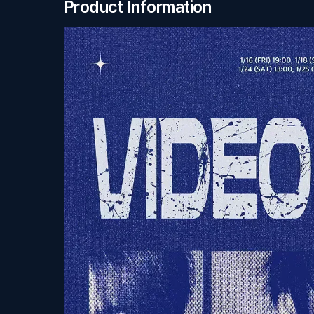
Product Information