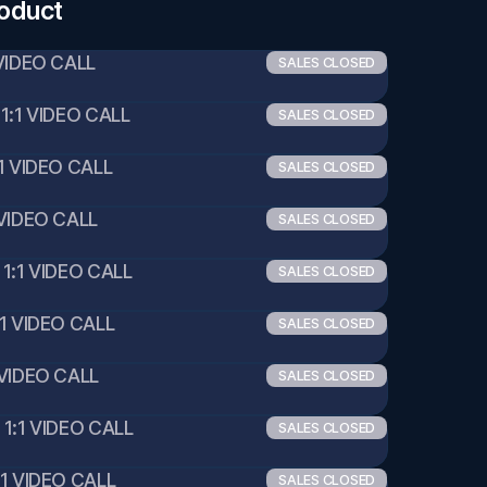
roduct
VIDEO CALL 
SALES CLOSED
1:1 VIDEO CALL 
SALES CLOSED
1 VIDEO CALL 
SALES CLOSED
VIDEO CALL 
SALES CLOSED
1:1 VIDEO CALL 
SALES CLOSED
1 VIDEO CALL 
SALES CLOSED
VIDEO CALL 
SALES CLOSED
1:1 VIDEO CALL 
SALES CLOSED
1 VIDEO CALL 
SALES CLOSED