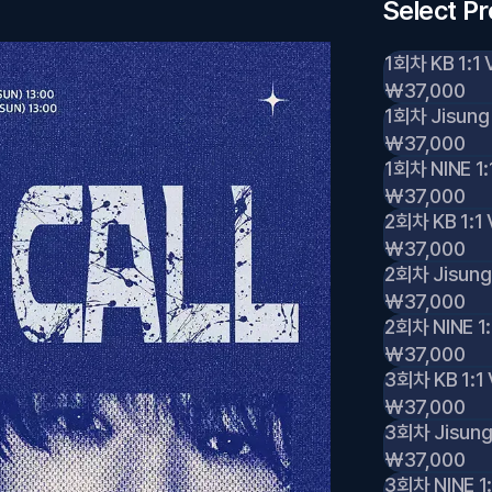
Select P
1회차 KB 1:1 
₩37,000
1회차 Jisung 
₩37,000
1회차 NINE 1:
₩37,000
2회차 KB 1:1 
₩37,000
2회차 Jisung 
₩37,000
2회차 NINE 1:
₩37,000
3회차 KB 1:1 
₩37,000
3회차 Jisung 
₩37,000
3회차 NINE 1: