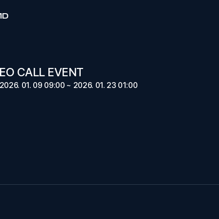
MD
EO CALL EVENT
2026. 01. 09 09:00 ~ 2026. 01. 23 01:00
E