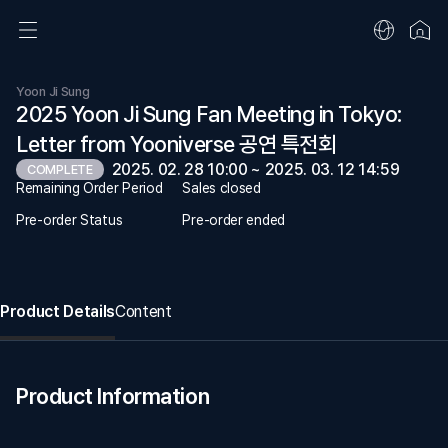
Yoon Ji Sung
2025 Yoon Ji Sung Fan Meeting in Tokyo:
Letter from Yooniverse 공연 특전회
2025. 02. 28 10:00 ~ 2025. 03. 12 14:59
COMPLETE
Remaining Order Period
Sales closed
Pre-order Status
Pre-order ended
Product Details
Content
Product Information