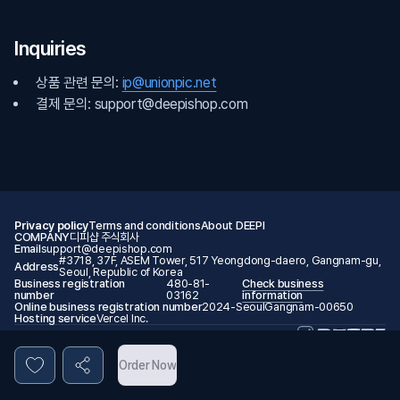
Inquiries
상품 관련 문의:
ip@unionpic.net
결제 문의: support@deepishop.com
Privacy policy
Terms and conditions
About DEEPI
COMPANY
디피샵 주식회사
Email
support@deepishop.com
#3718, 37F, ASEM Tower, 517 Yeongdong-daero, Gangnam-gu,
Address
Seoul, Republic of Korea
Business registration
480-81-
Check business
number
03162
information
Online business registration number
2024-SeoulGangnam-00650
Hosting service
Vercel Inc.
© 2026 DEEPI. All rights reserved.
Order Now