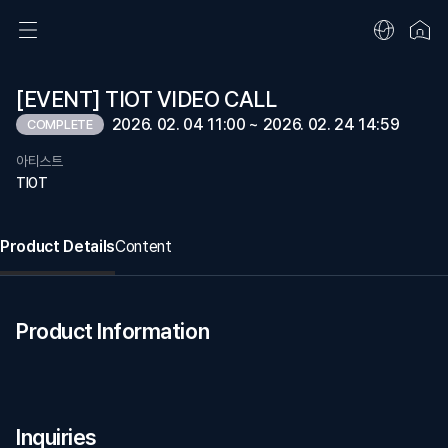
[EVENT] TIOT VIDEO CALL
2026. 02. 04 11:00 ~ 2026. 02. 24 14:59
COMPLETE
아티스트
TIOT
Product Details
Content
Product Information
Inquiries