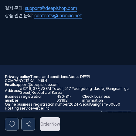
결제 문의:
support@deepishop.com
상품 관련 문의:
contents@unionpic.net
Privacy policy
Terms and conditions
About DEEPI
COMPANY
디피샵 주식회사
Email
support@deepishop.com
#3718, 37F, ASEM Tower, 517 Yeongdong-daero, Gangnam-gu,
Address
Seoul, Republic of Korea
Business registration
480-81-
Check business
number
03162
information
Online business registration number
2024-SeoulGangnam-00650
Hosting service
Vercel Inc.
© 2026 DEEPI. All rights reserved.
Order Now