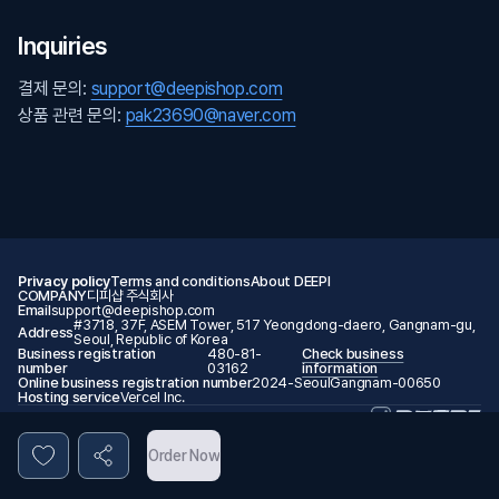
Inquiries
결제 문의:
support@deepishop.com
상품 관련 문의:
pak23690@naver.com
Privacy policy
Terms and conditions
About DEEPI
COMPANY
디피샵 주식회사
Email
support@deepishop.com
#3718, 37F, ASEM Tower, 517 Yeongdong-daero, Gangnam-gu,
Address
Seoul, Republic of Korea
Business registration
480-81-
Check business
number
03162
information
Online business registration number
2024-SeoulGangnam-00650
Hosting service
Vercel Inc.
© 2026 DEEPI. All rights reserved.
Order Now