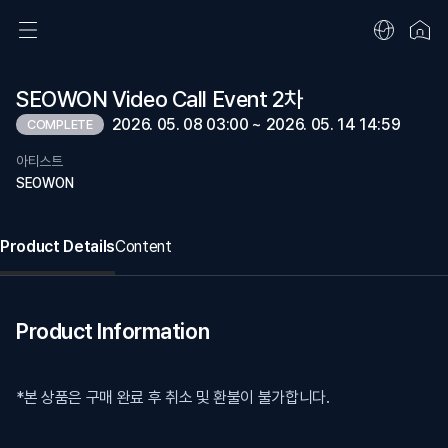
SEOWON Video Call Event 2차
2026. 05. 08 03:00 ~ 2026. 05. 14 14:59
COMPLETE
아티스트
SEOWON
Product Details
Content
Product Information
*본 상품은 구매 완료 후 취소 및 환불이 불가합니다.