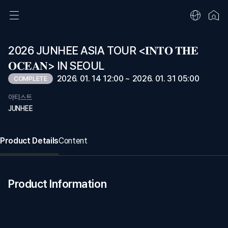
2026 JUNHEE ASIA TOUR <𝐈𝐍𝐓𝐎 𝐓𝐇𝐄
𝐎𝐂𝐄𝐀𝐍> IN SEOUL
2026. 01. 14 12:00 ~ 2026. 01. 31 05:00
COMPLETE
아티스트
JUNHEE
Product Details
Content
Product Information