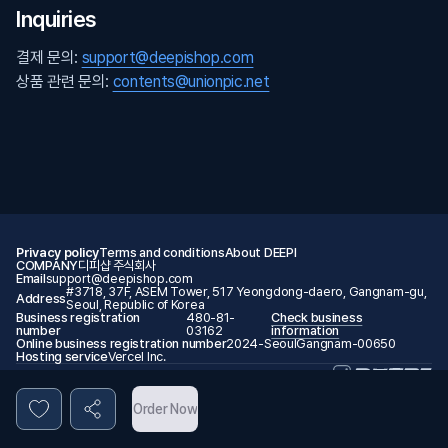
Inquiries
결제 문의:
support@deepishop.com
상품 관련 문의:
contents@unionpic.net
Privacy policy
Terms and conditions
About DEEPI
COMPANY
디피샵 주식회사
Email
support@deepishop.com
#3718, 37F, ASEM Tower, 517 Yeongdong-daero, Gangnam-gu,
Address
Seoul, Republic of Korea
Business registration
480-81-
Check business
number
03162
information
Online business registration number
2024-SeoulGangnam-00650
Hosting service
Vercel Inc.
© 2026 DEEPI. All rights reserved.
Order Now