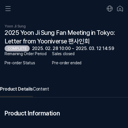
Yoon Ji Sung
2025 Yoon Ji Sung Fan Meeting in Tokyo:
Letter from Yooniverse 팬사인회
2025. 02. 28 10:00 ~ 2025. 03. 12 14:59
COMPLETE
Remaining Order Period
Sales closed
Pre-order Status
Pre-order ended
Product Details
Content
Product Information