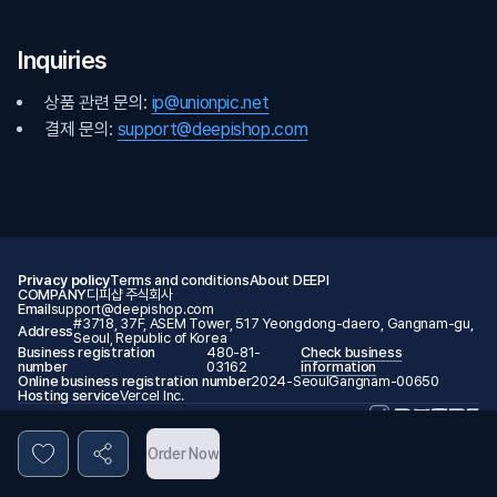
Inquiries
상품 관련 문의:
ip@unionpic.net
결제 문의:
support@deepishop.com
Privacy policy
Terms and conditions
About DEEPI
COMPANY
디피샵 주식회사
Email
support@deepishop.com
#3718, 37F, ASEM Tower, 517 Yeongdong-daero, Gangnam-gu,
Address
Seoul, Republic of Korea
Business registration
480-81-
Check business
number
03162
information
Online business registration number
2024-SeoulGangnam-00650
Hosting service
Vercel Inc.
© 2026 DEEPI. All rights reserved.
Order Now